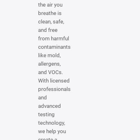
the air you
breathe is
clean, safe,
and free
from harmful
contaminants
like mold,
allergens,
and VOCs.
With licensed
professionals
and
advanced
testing
technology,
we help you
create a