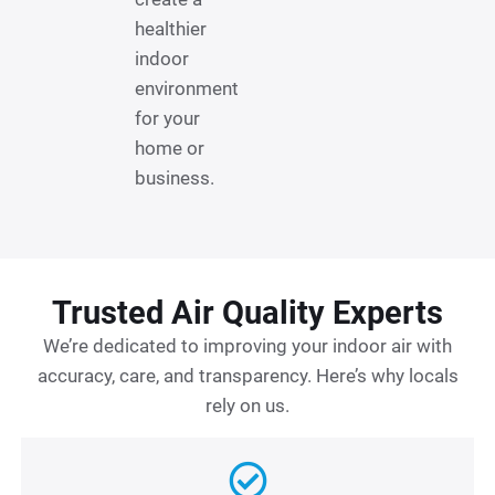
healthier
indoor
environment
for your
home or
business.
Trusted Air Quality Experts
We’re dedicated to improving your indoor air with
accuracy, care, and transparency. Here’s why locals
rely on us.