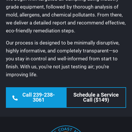
grade equipment, followed by thorough analysis of
mold, allergens, and chemical pollutants. From there,
we deliver a detailed report and recommend effective,
eco-friendly remediation steps.
Our process is designed to be minimally disruptive,
highly informative, and completely transparent—so
you stay in control and well-informed from start to
finish. With us, you’re not just testing air; you’re
improving life.
Call 239-238-
Schedule a Service
3061
Call ($149)