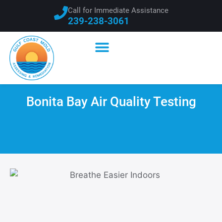
Call for Immediate Assistance
239-238-3061
Bonita Bay Air Quality Testing