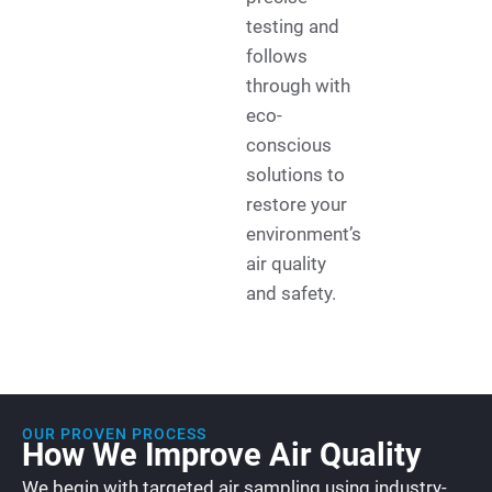
testing and
follows
through with
eco-
conscious
solutions to
restore your
environment’s
air quality
and safety.
OUR PROVEN PROCESS
How We Improve Air Quality
We begin with targeted air sampling using industry-