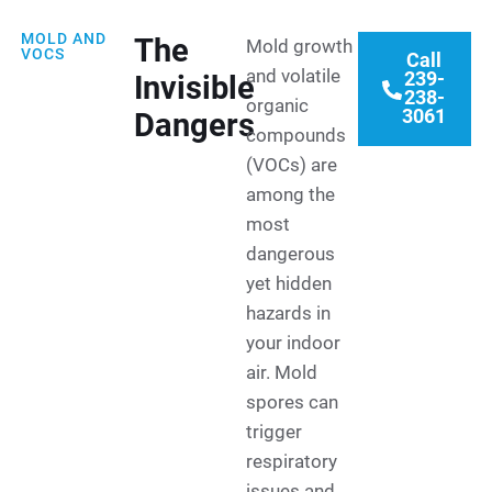
MOLD AND
The
Mold growth
VOCS
Call
and volatile
239-
Invisible
238-
organic
3061
Dangers
compounds
(VOCs) are
among the
most
dangerous
yet hidden
hazards in
your indoor
air. Mold
spores can
trigger
respiratory
issues and