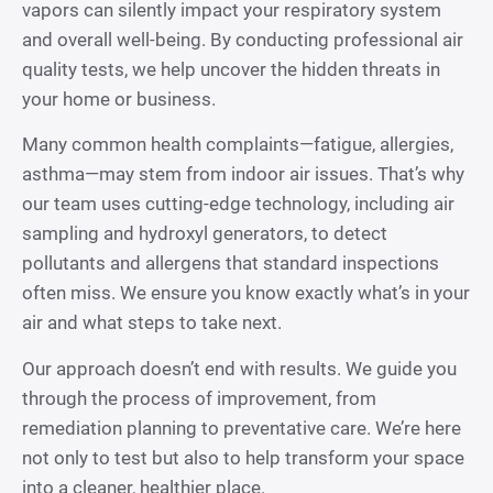
vapors can silently impact your respiratory system
and overall well-being. By conducting professional air
quality tests, we help uncover the hidden threats in
your home or business.
Many common health complaints—fatigue, allergies,
asthma—may stem from indoor air issues. That’s why
our team uses cutting-edge technology, including air
sampling and hydroxyl generators, to detect
pollutants and allergens that standard inspections
often miss. We ensure you know exactly what’s in your
air and what steps to take next.
Our approach doesn’t end with results. We guide you
through the process of improvement, from
remediation planning to preventative care. We’re here
not only to test but also to help transform your space
into a cleaner, healthier place.