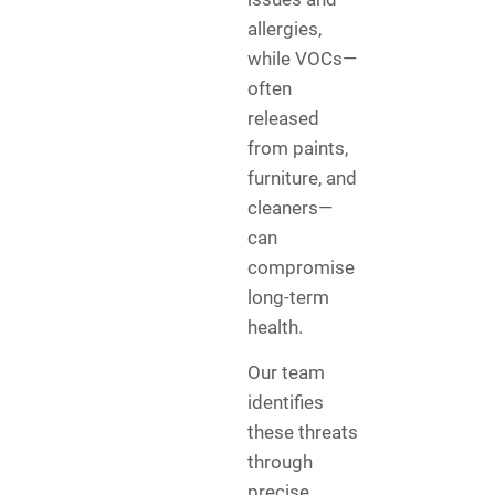
allergies,
while VOCs—
often
released
from paints,
furniture, and
cleaners—
can
compromise
long-term
health.
Our team
identifies
these threats
through
precise