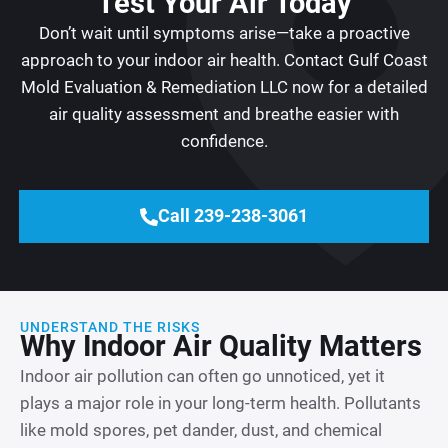
Test Your Air Today
Don’t wait until symptoms arise—take a proactive
approach to your indoor air health. Contact Gulf Coast
Mold Evaluation & Remediation LLC now for a detailed
air quality assessment and breathe easier with
confidence.
Call 239-238-3061
UNDERSTAND THE RISKS
Why Indoor Air Quality Matters
Indoor air pollution can often go unnoticed, yet it
plays a major role in your long-term health. Pollutants
like mold spores, pet dander, dust, and chemical