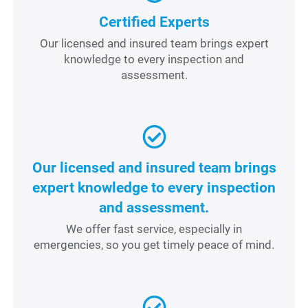
Certified Experts
Our licensed and insured team brings expert
knowledge to every inspection and
assessment.
Our licensed and insured team brings
expert knowledge to every inspection
and assessment.
We offer fast service, especially in
emergencies, so you get timely peace of mind.