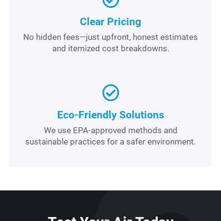
Clear Pricing
No hidden fees—just upfront, honest estimates
and itemized cost breakdowns.
Eco-Friendly Solutions
We use EPA-approved methods and
sustainable practices for a safer environment.