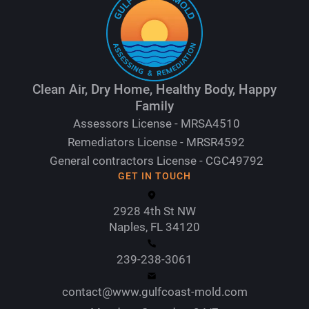
Clean Air, Dry Home, Healthy Body, Happy
Family
Assessors License - MRSA4510
Remediators License - MRSR4592
General contractors License - CGC49792
GET IN TOUCH
2928 4th St NW
Naples, FL 34120
239-238-3061
contact@www.gulfcoast-mold.com