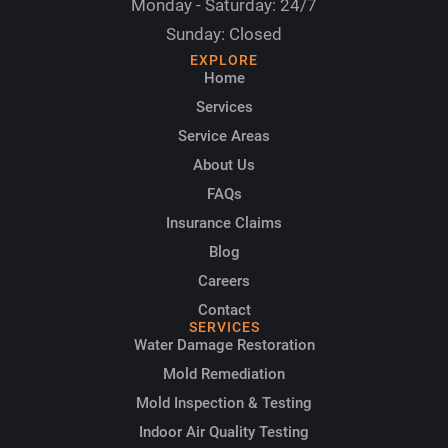
Monday - Saturday: 24/7
Sunday: Closed
EXPLORE
Home
Services
Service Areas
About Us
FAQs
Insurance Claims
Blog
Careers
Contact
SERVICES
Water Damage Restoration
Mold Remediation
Mold Inspection & Testing
Indoor Air Quality Testing