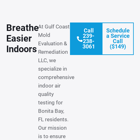
Breathe
At Gulf Coast
Call
Schedule
Mold
239-
a Service
Easier
238-
Call
Evaluation &
3061
($149)
Indoors
Remediation
LLC, we
specialize in
comprehensive
indoor air
quality
testing for
Bonita Bay,
FL residents.
Our mission
is to ensure