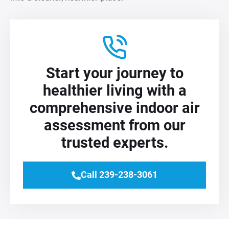
Start your journey to
healthier living with a
comprehensive indoor air
assessment from our
trusted experts.
Call 239-238-3061