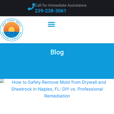
Call for Immediate Assistance
239-238-3061
Blog