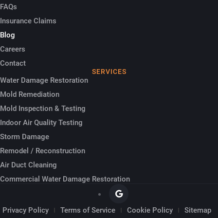
FAQs
Insurance Claims
Blog
Careers
Contact
SERVICES
Water Damage Restoration
Mold Remediation
Mold Inspection & Testing
Indoor Air Quality Testing
Storm Damage
Remodel / Reconstruction
Air Duct Cleaning
Commercial Water Damage Restoration
Privacy Policy
Terms of Service
Cookie Policy
Sitemap