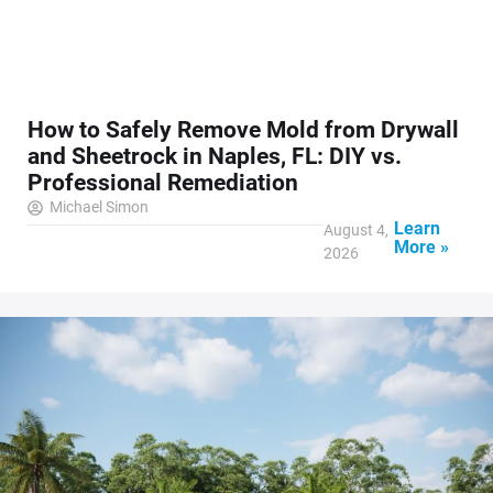
How to Safely Remove Mold from Drywall
and Sheetrock in Naples, FL: DIY vs.
Professional Remediation
Michael Simon
Learn
August 4,
More »
2026