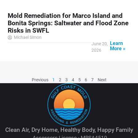
Mold Remediation for Marco Island and
Bonita Springs: Saltwater and Flood Zone
Risks in SWFL
Michael Simon
Learn
June 20,
More »
2026
Previous
1
2
3
4
5
6
7
Next
Clean Air, Dry Home, Healthy Body, Happy Family
Assessors License - MRSA4510