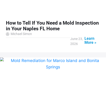
How to Tell If You Need a Mold Inspection
in Your Naples FL Home
Michael Simon
Learn
June 23,
More »
2026