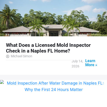
What Does a Licensed Mold Inspector
Check in a Naples FL Home?
Michael Simon
Learn
July 14,
More »
2026