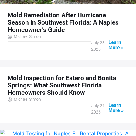
Mold Remediation After Hurricane
Season in Southwest Florida: A Naples
Homeowner’s Guide
Michael Simon
Learn
July 28,
More »
2026
Mold Inspection for Estero and Bonita
Springs: What Southwest Florida
Homeowners Should Know
Michael Simon
Learn
July 21,
More »
2026