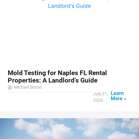
Mold Testing for Naples FL Rental
Properties: A Landlord’s Guide
Michael Simon
Learn
July 21,
More »
2026