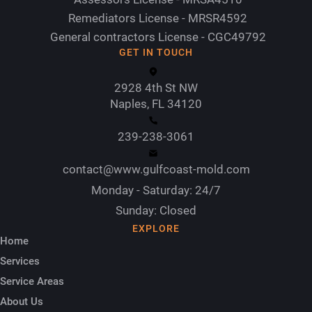
Remediators License - MRSR4592
General contractors License - CGC49792
GET IN TOUCH
2928 4th St NW
Naples, FL 34120
239-238-3061
contact@www.gulfcoast-mold.com
Monday - Saturday: 24/7
Sunday: Closed
EXPLORE
Home
Services
Service Areas
About Us