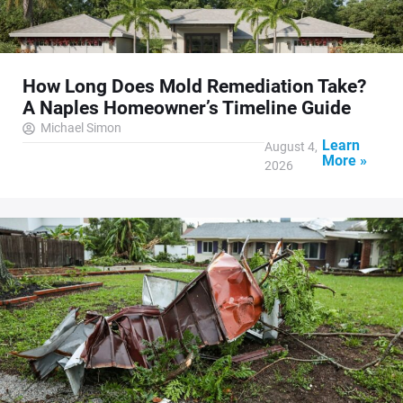
How Long Does Mold Remediation Take?
A Naples Homeowner’s Timeline Guide
Michael Simon
Learn
August 4,
More »
2026