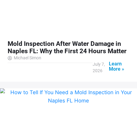
Mold Inspection After Water Damage in
Naples FL: Why the First 24 Hours Matter
Michael Simon
Learn
July 7,
More »
2026