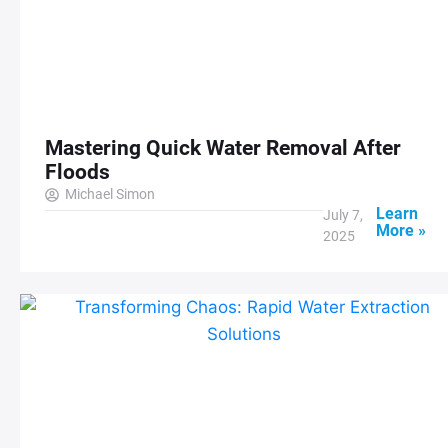
Mastering Quick Water Removal After
Floods
Michael Simon
Learn
July 7,
More »
2025