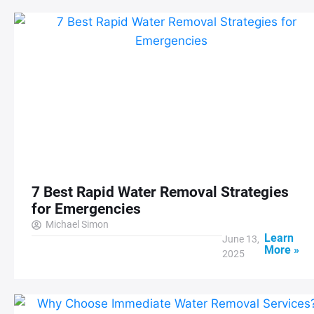
7 Best Rapid Water Removal Strategies
for Emergencies
Michael Simon
Learn
June 13,
More »
2025