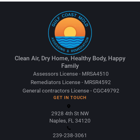
Clean Air, Dry Home, Healthy Body, Happy
Family
Assessors License - MRSA4510
Remediators License - MRSR4592
General contractors License - CGC49792
GET IN TOUCH
2928 4th St NW
Naples, FL 34120
239-238-3061