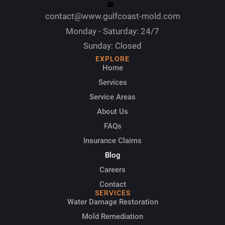
contact@www.gulfcoast-mold.com
Monday - Saturday: 24/7
Sunday: Closed
EXPLORE
Home
Services
Service Areas
About Us
FAQs
Insurance Claims
Blog
Careers
Contact
SERVICES
Water Damage Restoration
Mold Remediation