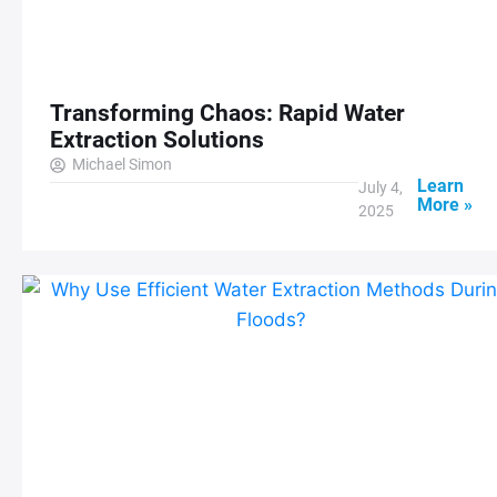
Transforming Chaos: Rapid Water
Extraction Solutions
Michael Simon
Learn
July 4,
More »
2025