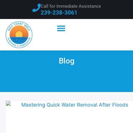
Call for Immediate Assistance
239-238-3061
Blog