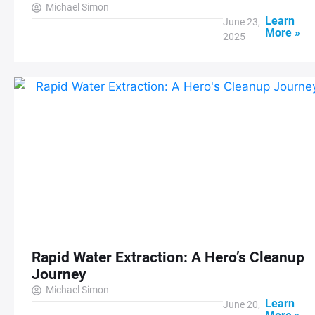
Michael Simon
Learn
June 23,
More »
2025
Rapid Water Extraction: A Hero’s Cleanup
Journey
Michael Simon
Learn
June 20,