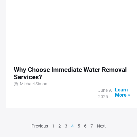
Why Choose Immediate Water Removal
Services?
Michael Simon
Learn
June 9,
More »
2025
Previous
1
2
3
4
5
6
7
Next