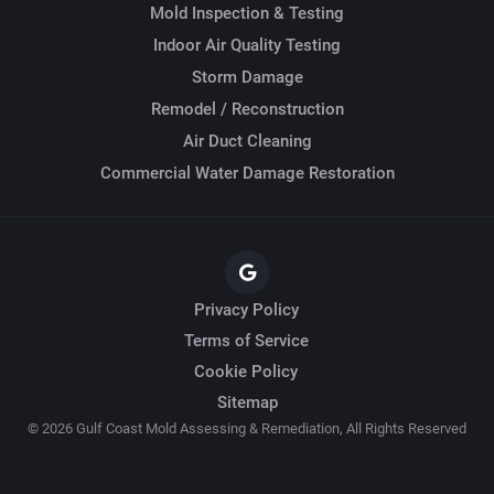
Mold Inspection & Testing
Indoor Air Quality Testing
Storm Damage
Remodel / Reconstruction
Air Duct Cleaning
Commercial Water Damage Restoration
Privacy Policy
Terms of Service
Cookie Policy
Sitemap
© 2026 Gulf Coast Mold Assessing & Remediation, All Rights Reserved