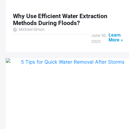
Why Use Efficient Water Extraction
Methods During Floods?
Michael Simon
Learn
June 30,
More »
2025