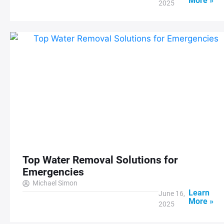
More »
2025
Top Water Removal Solutions for
Emergencies
Michael Simon
Learn
June 16,
More »
2025