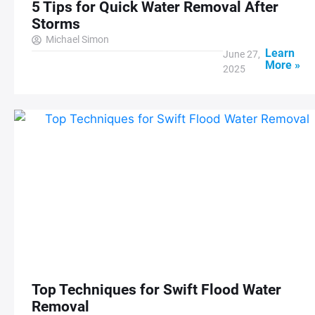
5 Tips for Quick Water Removal After
Storms
Michael Simon
Learn
June 27,
More »
2025
Top Techniques for Swift Flood Water
Removal