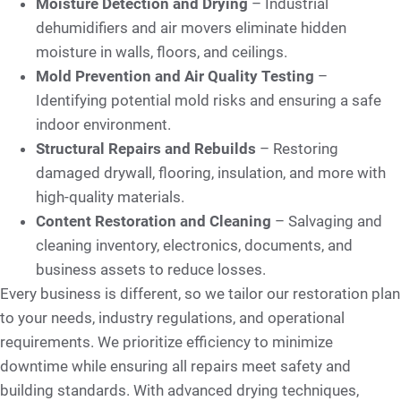
Moisture Detection and Drying
– Industrial
dehumidifiers and air movers eliminate hidden
moisture in walls, floors, and ceilings.
Mold Prevention and Air Quality Testing
–
Identifying potential mold risks and ensuring a safe
indoor environment.
Structural Repairs and Rebuilds
– Restoring
damaged drywall, flooring, insulation, and more with
high-quality materials.
Content Restoration and Cleaning
– Salvaging and
cleaning inventory, electronics, documents, and
business assets to reduce losses.
Every business is different, so we tailor our restoration plan
to your needs, industry regulations, and operational
requirements. We prioritize efficiency to minimize
downtime while ensuring all repairs meet safety and
building standards. With advanced drying techniques,