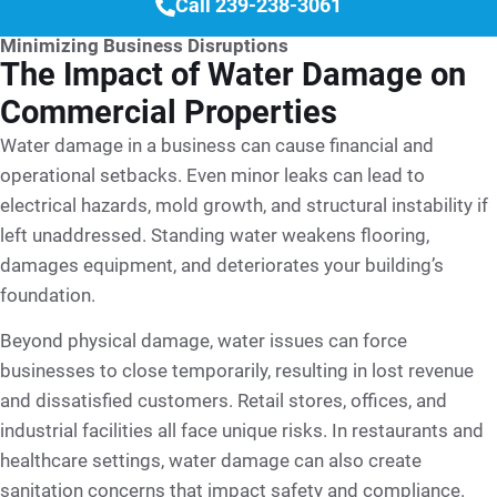
Call 239-238-3061
Minimizing Business Disruptions
The Impact of Water Damage on
Commercial Properties
Water damage in a business can cause financial and
operational setbacks. Even minor leaks can lead to
electrical hazards, mold growth, and structural instability if
left unaddressed. Standing water weakens flooring,
damages equipment, and deteriorates your building’s
foundation.
Beyond physical damage, water issues can force
businesses to close temporarily, resulting in lost revenue
and dissatisfied customers. Retail stores, offices, and
industrial facilities all face unique risks. In restaurants and
healthcare settings, water damage can also create
sanitation concerns that impact safety and compliance.