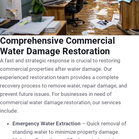
Comprehensive Commercial
Water Damage Restoration
A fast and strategic response is crucial to restoring
commercial properties after water damage. Our
experienced restoration team provides a complete
recovery process to remove water, repair damage, and
prevent future issues. For businesses in need of
commercial water damage restoration, our services
include:
Emergency Water Extraction
– Quick removal of
standing water to minimize property damage.