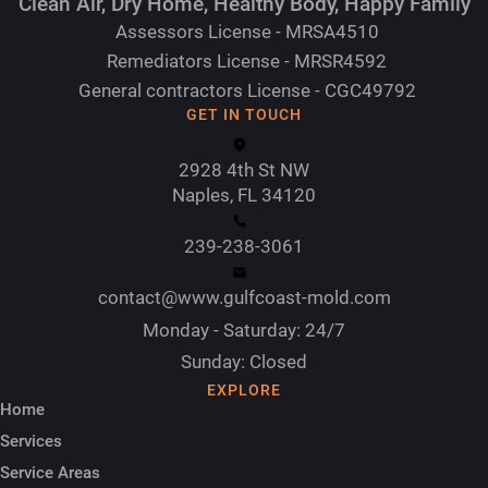
Clean Air, Dry Home, Healthy Body, Happy Family
Assessors License - MRSA4510
Remediators License - MRSR4592
General contractors License - CGC49792
GET IN TOUCH
2928 4th St NW
Naples, FL 34120
239-238-3061
contact@www.gulfcoast-mold.com
Monday - Saturday: 24/7
Sunday: Closed
EXPLORE
Home
Services
Service Areas