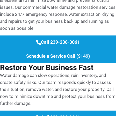
is essential to minimize downtime and prevent structural
issues. Our commercial water damage restoration services
include 24/7 emergency response, water extraction, drying,
and repairs to get your business back up and running as
soon as possible.
Call 239-238-3061
Schedule a Service Call ($149)
Restore Your Business Fast
Water damage can slow operations, ruin inventory, and
create safety risks. Our team responds quickly to assess
the situation, remove water, and restore your property. Call
now to minimize downtime and protect your business from
further damage.