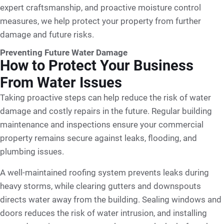
expert craftsmanship, and proactive moisture control
measures, we help protect your property from further
damage and future risks.
Preventing Future Water Damage
How to Protect Your Business
From Water Issues
Taking proactive steps can help reduce the risk of water
damage and costly repairs in the future. Regular building
maintenance and inspections ensure your commercial
property remains secure against leaks, flooding, and
plumbing issues.
A well-maintained roofing system prevents leaks during
heavy storms, while clearing gutters and downspouts
directs water away from the building. Sealing windows and
doors reduces the risk of water intrusion, and installing