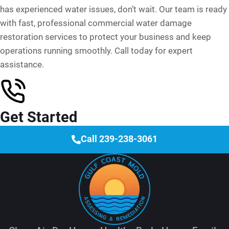
has experienced water issues, don’t wait. Our team is ready
with fast, professional commercial water damage
restoration services to protect your business and keep
operations running smoothly. Call today for expert
assistance.
Get Started
Call 239-238-3061