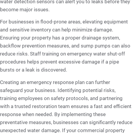
water detection sensors can alert you to leaks before they
become major issues.
For businesses in flood-prone areas, elevating equipment
and sensitive inventory can help minimize damage.
Ensuring your property has a proper drainage system,
backflow prevention measures, and sump pumps can also
reduce risks. Staff training on emergency water shut-off
procedures helps prevent excessive damage if a pipe
bursts or a leak is discovered.
Creating an emergency response plan can further
safeguard your business. Identifying potential risks,
training employees on safety protocols, and partnering
with a trusted restoration team ensures a fast and efficient
response when needed. By implementing these
preventative measures, businesses can significantly reduce
unexpected water damage. If your commercial property