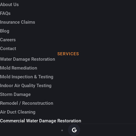
About Us
FAQs
Insurance Claims
Blog
Careers
Contact
SERVICES
Water Damage Restoration
Mold Remediation
Mold Inspection & Testing
Indoor Air Quality Testing
Storm Damage
Remodel / Reconstruction
Air Duct Cleaning
Commercial Water Damage Restoration