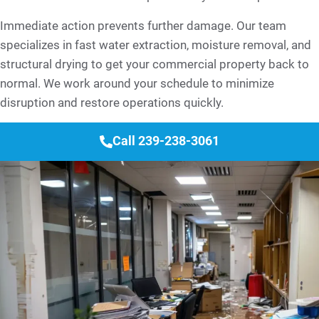
Immediate action prevents further damage. Our team
specializes in fast water extraction, moisture removal, and
structural drying to get your commercial property back to
normal. We work around your schedule to minimize
disruption and restore operations quickly.
Call 239-238-3061