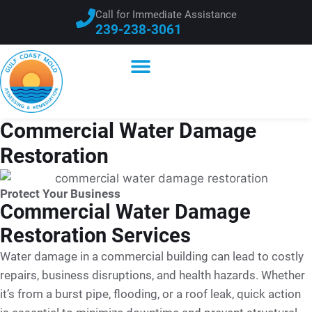
Call for Immediate Assistance
239-238-3061
Commercial Water Damage
Restoration
Protect Your Business
Commercial Water Damage
Restoration Services
Water damage in a commercial building can lead to costly
repairs, business disruptions, and health hazards. Whether
it’s from a burst pipe, flooding, or a roof leak, quick action