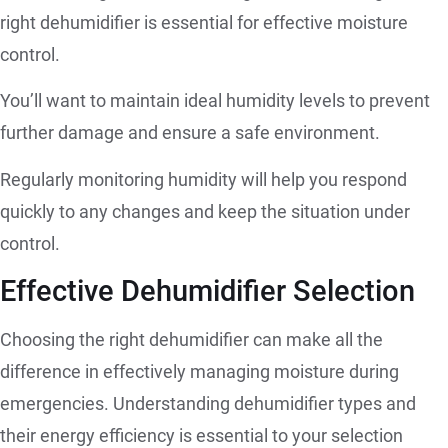
right dehumidifier is essential for effective moisture
control.
You’ll want to maintain ideal humidity levels to prevent
further damage and ensure a safe environment.
Regularly monitoring humidity will help you respond
quickly to any changes and keep the situation under
control.
Effective Dehumidifier Selection
Choosing the right dehumidifier can make all the
difference in effectively managing moisture during
emergencies. Understanding dehumidifier types and
their energy efficiency is essential to your selection