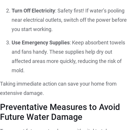
Turn Off Electricity
: Safety first! If water’s pooling
near electrical outlets, switch off the power before
you start working.
Use Emergency Supplies
: Keep absorbent towels
and fans handy. These supplies help dry out
affected areas more quickly, reducing the risk of
mold.
Taking immediate action can save your home from
extensive damage.
Preventative Measures to Avoid
Future Water Damage