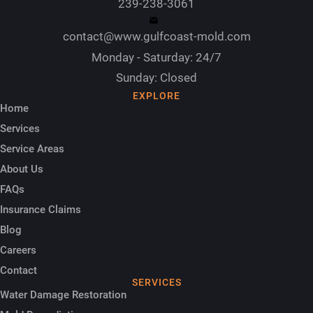
239-238-3061
contact@www.gulfcoast-mold.com
Monday - Saturday: 24/7
Sunday: Closed
EXPLORE
Home
Services
Service Areas
About Us
FAQs
Insurance Claims
Blog
Careers
Contact
SERVICES
Water Damage Restoration