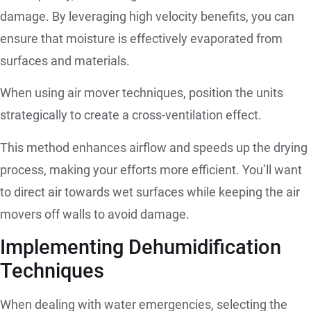
damage. By leveraging high velocity benefits, you can
ensure that moisture is effectively evaporated from
surfaces and materials.
When using air mover techniques, position the units
strategically to create a cross-ventilation effect.
This method enhances airflow and speeds up the drying
process, making your efforts more efficient. You’ll want
to direct air towards wet surfaces while keeping the air
movers off walls to avoid damage.
Implementing Dehumidification
Techniques
When dealing with water emergencies, selecting the