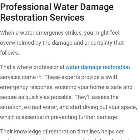
Professional Water Damage
Restoration Services
When a water emergency strikes, you might feel
overwhelmed by the damage and uncertainty that
follows.
That’s where professional
water damage restoration
services come in. These experts provide a swift
emergency response, ensuring your home is safe and
secure as quickly as possible. They’ll assess the
situation, extract water, and start drying out your space,
which is essential in preventing further damage.
Their knowledge of restoration timelines helps set