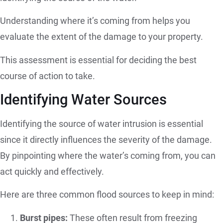
Understanding where it’s coming from helps you
evaluate the extent of the damage to your property.
This assessment is essential for deciding the best
course of action to take.
Identifying Water Sources
Identifying the source of water intrusion is essential
since it directly influences the severity of the damage.
By pinpointing where the water’s coming from, you can
act quickly and effectively.
Here are three common flood sources to keep in mind:
Burst pipes:
These often result from freezing