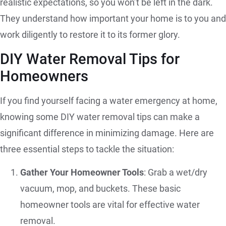
realistic expectations, so you won’t be left in the dark.
They understand how important your home is to you and
work diligently to restore it to its former glory.
DIY Water Removal Tips for
Homeowners
If you find yourself facing a water emergency at home,
knowing some DIY water removal tips can make a
significant difference in minimizing damage. Here are
three essential steps to tackle the situation:
Gather Your Homeowner Tools
: Grab a wet/dry
vacuum, mop, and buckets. These basic
homeowner tools are vital for effective water
removal.