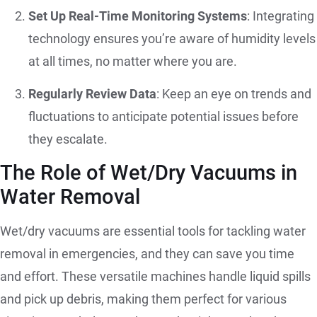
Set Up Real-Time Monitoring Systems
: Integrating
technology ensures you’re aware of humidity levels
at all times, no matter where you are.
Regularly Review Data
: Keep an eye on trends and
fluctuations to anticipate potential issues before
they escalate.
The Role of Wet/Dry Vacuums in
Water Removal
Wet/dry vacuums are essential tools for tackling water
removal in emergencies, and they can save you time
and effort. These versatile machines handle liquid spills
and pick up debris, making them perfect for various