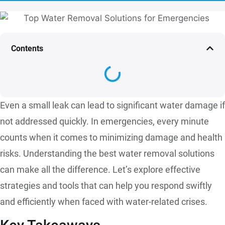
Contents
Even a small leak can lead to significant water damage if
not addressed quickly. In emergencies, every minute
counts when it comes to minimizing damage and health
risks. Understanding the best water removal solutions
can make all the difference. Let’s explore effective
strategies and tools that can help you respond swiftly
and efficiently when faced with water-related crises.