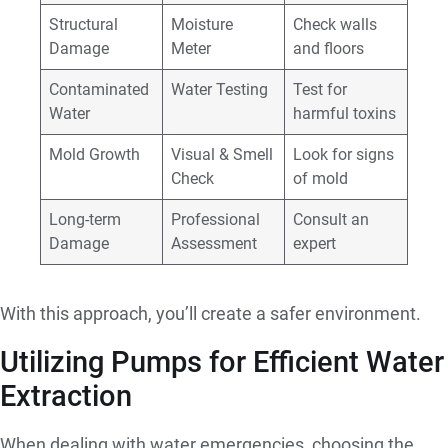
Structural
Moisture
Check walls
Damage
Meter
and floors
Contaminated
Water Testing
Test for
Water
harmful toxins
Mold Growth
Visual & Smell
Look for signs
Check
of mold
Long-term
Professional
Consult an
Damage
Assessment
expert
With this approach, you’ll create a safer environment.
Utilizing Pumps for Efficient Water
Extraction
When dealing with water emergencies, choosing the