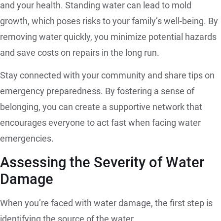
and your health. Standing water can lead to mold
growth, which poses risks to your family’s well-being. By
removing water quickly, you minimize potential hazards
and save costs on repairs in the long run.
Stay connected with your community and share tips on
emergency preparedness. By fostering a sense of
belonging, you can create a supportive network that
encourages everyone to act fast when facing water
emergencies.
Assessing the Severity of Water
Damage
When you’re faced with water damage, the first step is
identifying the source of the water.