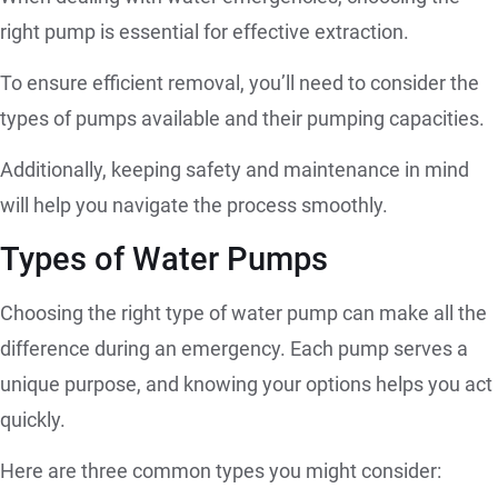
right pump is essential for effective extraction.
To ensure efficient removal, you’ll need to consider the
types of pumps available and their pumping capacities.
Additionally, keeping safety and maintenance in mind
will help you navigate the process smoothly.
Types of Water Pumps
Choosing the right type of water pump can make all the
difference during an emergency. Each pump serves a
unique purpose, and knowing your options helps you act
quickly.
Here are three common types you might consider: