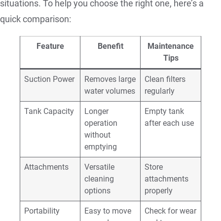
situations. To help you choose the right one, here’s a
quick comparison:
Feature
Benefit
Maintenance
Tips
Suction Power
Removes large
Clean filters
water volumes
regularly
Tank Capacity
Longer
Empty tank
operation
after each use
without
emptying
Attachments
Versatile
Store
cleaning
attachments
options
properly
Portability
Easy to move
Check for wear