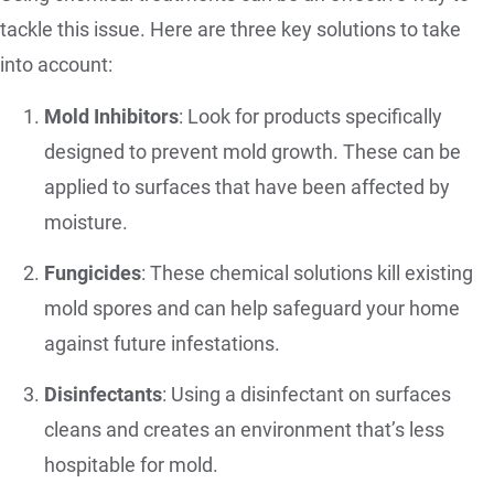
tackle this issue. Here are three key solutions to take
into account:
Mold Inhibitors
: Look for products specifically
designed to prevent mold growth. These can be
applied to surfaces that have been affected by
moisture.
Fungicides
: These chemical solutions kill existing
mold spores and can help safeguard your home
against future infestations.
Disinfectants
: Using a disinfectant on surfaces
cleans and creates an environment that’s less
hospitable for mold.