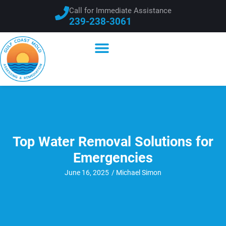
Call for Immediate Assistance
239-238-3061
Top Water Removal Solutions for
Emergencies
June 16, 2025
/
Michael Simon