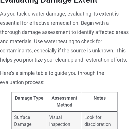
As you tackle water damage, evaluating its extent is
essential for effective remediation. Begin with a
thorough damage assessment to identify affected areas
and materials. Use water testing to check for
contaminants, especially if the source is unknown. This
helps you prioritize your cleanup and restoration efforts.
Here’s a simple table to guide you through the
evaluation process:
Damage Type
Assessment
Notes
Method
Surface
Visual
Look for
Damage
Inspection
discoloration