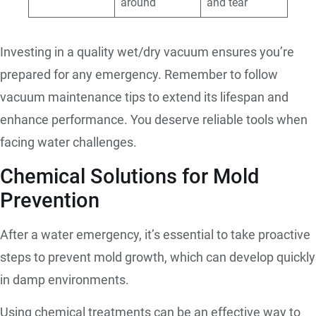
around
and tear
Investing in a quality wet/dry vacuum ensures you’re
prepared for any emergency. Remember to follow
vacuum maintenance tips to extend its lifespan and
enhance performance. You deserve reliable tools when
facing water challenges.
Chemical Solutions for Mold
Prevention
After a water emergency, it’s essential to take proactive
steps to prevent mold growth, which can develop quickly
in damp environments.
Using chemical treatments can be an effective way to