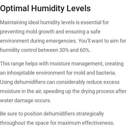
Optimal Humidity Levels
Maintaining ideal humidity levels is essential for
preventing mold growth and ensuring a safe
environment during emergencies. You’ll want to aim for
humidity control between 30% and 60%.
This range helps with moisture management, creating
an inhospitable environment for mold and bacteria.
Using dehumidifiers can considerably reduce excess
moisture in the air, speeding up the drying process after
water damage occurs.
Be sure to position dehumidifiers strategically
throughout the space for maximum effectiveness.