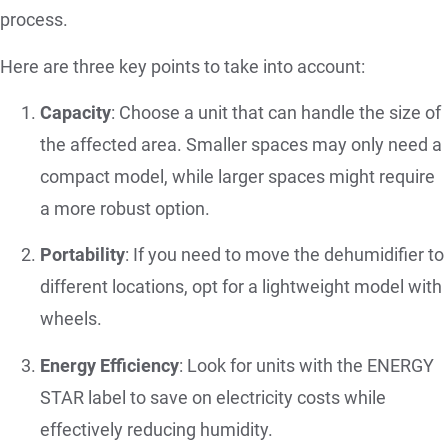
process.
Here are three key points to take into account:
Capacity
: Choose a unit that can handle the size of
the affected area. Smaller spaces may only need a
compact model, while larger spaces might require
a more robust option.
Portability
: If you need to move the dehumidifier to
different locations, opt for a lightweight model with
wheels.
Energy Efficiency
: Look for units with the ENERGY
STAR label to save on electricity costs while
effectively reducing humidity.