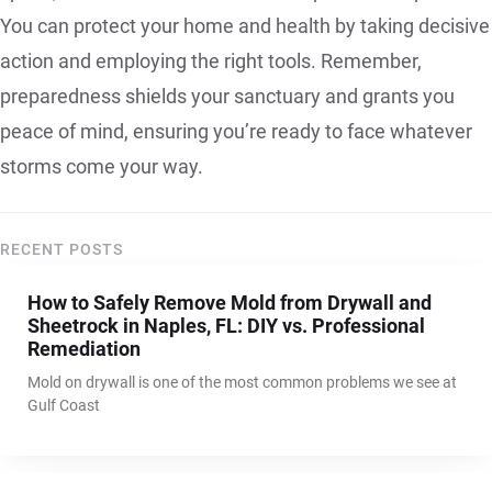
You can protect your home and health by taking decisive
action and employing the right tools. Remember,
preparedness shields your sanctuary and grants you
peace of mind, ensuring you’re ready to face whatever
storms come your way.
RECENT POSTS
How to Safely Remove Mold from Drywall and
Sheetrock in Naples, FL: DIY vs. Professional
Remediation
Mold on drywall is one of the most common problems we see at
Gulf Coast