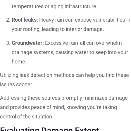
temperatures or aging infrastructure.
Roof leaks:
Heavy rain can expose vulnerabilities in
your roofing, leading to interior damage.
Groundwater:
Excessive rainfall can overwhelm
drainage systems, causing water to seep into your
home.
Utilizing leak detection methods can help you find these
issues sooner.
Addressing these sources promptly minimizes damage
and provides peace of mind, knowing you’re taking
control of the situation.
Evaluating Damage Extent