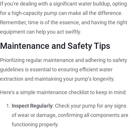
If you’re dealing with a significant water buildup, opting
for a high-capacity pump can make all the difference.
Remember, time is of the essence, and having the right
equipment can help you act swiftly.
Maintenance and Safety Tips
Prioritizing regular maintenance and adhering to safety
guidelines is essential to ensuring efficient water
extraction and maintaining your pump’s longevity.
Here’s a simple maintenance checklist to keep in mind:
Inspect Regularly
: Check your pump for any signs
of wear or damage, confirming all components are
functioning properly.