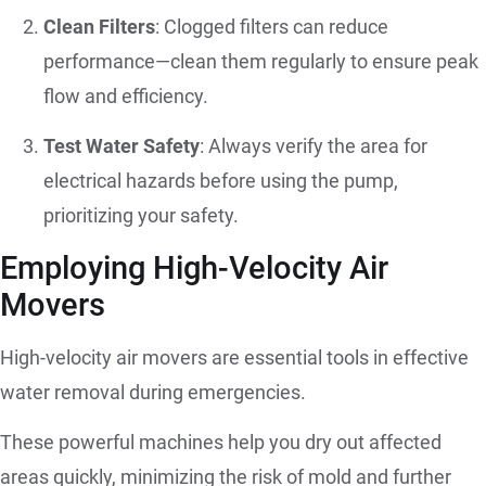
Clean Filters
: Clogged filters can reduce
performance—clean them regularly to ensure peak
flow and efficiency.
Test Water Safety
: Always verify the area for
electrical hazards before using the pump,
prioritizing your safety.
Employing High-Velocity Air
Movers
High-velocity air movers are essential tools in effective
water removal during emergencies.
These powerful machines help you dry out affected
areas quickly, minimizing the risk of mold and further