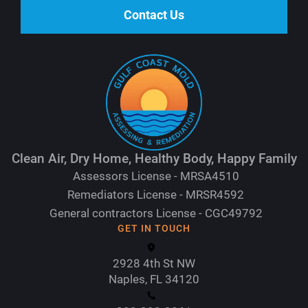
Contact Us
Clean Air, Dry Home, Healthy Body, Happy Family
Assessors License - MRSA4510
Remediators License - MRSR4592
General contractors License - CGC49792
GET IN TOUCH
2928 4th St NW
Naples, FL 34120