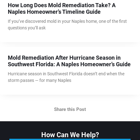
How Long Does Mold Remediation Take? A
Naples Homeowner’s Timeline Guide
If you’ve discovered mold in your Naples home, one of the first
questions you’ll ask
Mold Remediation After Hurricane Season in
Southwest Florida: A Naples Homeowner’s Guide
Hurricane season in Southwest Florida doesn’t end when the
storm passes — for many Naples
Share this Post
How Can We Help?