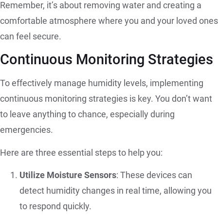
Remember, it’s about removing water and creating a
comfortable atmosphere where you and your loved ones
can feel secure.
Continuous Monitoring Strategies
To effectively manage humidity levels, implementing
continuous monitoring strategies is key. You don’t want
to leave anything to chance, especially during
emergencies.
Here are three essential steps to help you:
Utilize Moisture Sensors
: These devices can
detect humidity changes in real time, allowing you
to respond quickly.