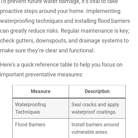
To prevent future water damage, it’s vital to take
proactive steps around your home. Implementing
waterproofing techniques and installing flood barriers
can greatly reduce risks. Regular maintenance is key;
check gutters, downspouts, and drainage systems to
make sure they’re clear and functional.
Here’s a quick reference table to help you focus on
important preventative measures:
Measure
Description
Waterproofing
Seal cracks and apply
Techniques
waterproof coatings.
Flood Barriers
Install barriers around
vulnerable areas.