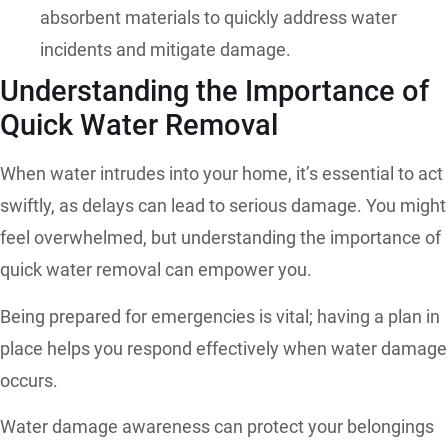
absorbent materials to quickly address water
incidents and mitigate damage.
Understanding the Importance of
Quick Water Removal
When water intrudes into your home, it’s essential to act
swiftly, as delays can lead to serious damage. You might
feel overwhelmed, but understanding the importance of
quick water removal can empower you.
Being prepared for emergencies is vital; having a plan in
place helps you respond effectively when water damage
occurs.
Water damage awareness can protect your belongings