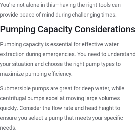
You’re not alone in this—having the right tools can
provide peace of mind during challenging times.
Pumping Capacity Considerations
Pumping capacity is essential for effective water
extraction during emergencies. You need to understand
your situation and choose the right pump types to
maximize pumping efficiency.
Submersible pumps are great for deep water, while
centrifugal pumps excel at moving large volumes
quickly. Consider the flow rate and head height to
ensure you select a pump that meets your specific
needs.