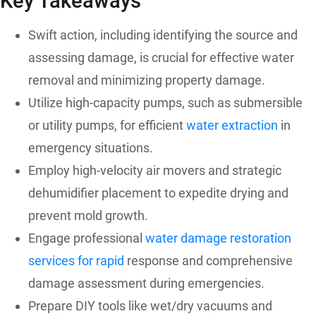
Key Takeaways
Swift action, including identifying the source and
assessing damage, is crucial for effective water
removal and minimizing property damage.
Utilize high-capacity pumps, such as submersible
or utility pumps, for efficient
water extraction
in
emergency situations.
Employ high-velocity air movers and strategic
dehumidifier placement to expedite drying and
prevent mold growth.
Engage professional
water damage restoration
services for rapid
response and comprehensive
damage assessment during emergencies.
Prepare DIY tools like wet/dry vacuums and