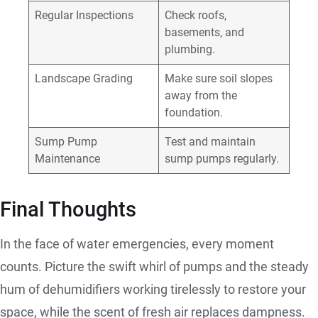
Regular Inspections
Check roofs,
basements, and
plumbing.
Landscape Grading
Make sure soil slopes
away from the
foundation.
Sump Pump
Test and maintain
Maintenance
sump pumps regularly.
Final Thoughts
In the face of water emergencies, every moment
counts. Picture the swift whirl of pumps and the steady
hum of dehumidifiers working tirelessly to restore your
space, while the scent of fresh air replaces dampness.