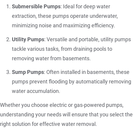
Submersible Pumps
: Ideal for deep water
extraction, these pumps operate underwater,
minimizing noise and maximizing efficiency.
Utility Pumps
: Versatile and portable, utility pumps
tackle various tasks, from draining pools to
removing water from basements.
Sump Pumps
: Often installed in basements, these
pumps prevent flooding by automatically removing
water accumulation.
Whether you choose electric or gas-powered pumps,
understanding your needs will ensure that you select the
right solution for effective water removal.